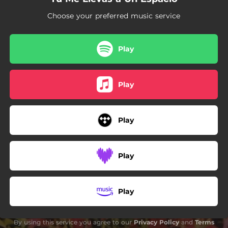
Choose your preferred music service
Play
Play
Play
Play
Play
By using this service you agree to our
Privacy Policy
and
Terms