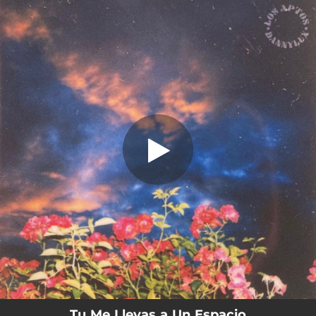
.
Tú Me Llevas a Un Espacio
You're all set!
03:13
Tú Me Llevas a Un Espacio
Tu Me Llevas a Un Espacio