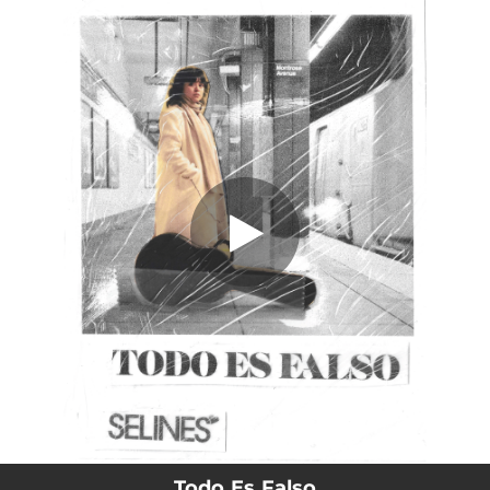
.
Todo Es Falso
You're all set!
03:36
Todo Es Falso
Todo Es Falso