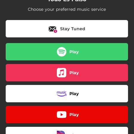
Choose your preferred music service
Stay Tuned
Play
Play
Play
Play