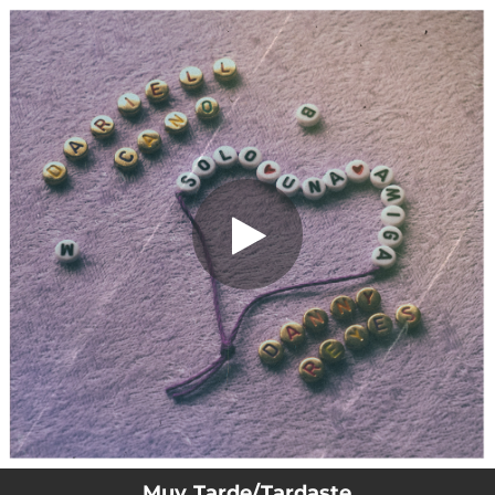
.
You're all set!
Muy Tarde/Tardaste