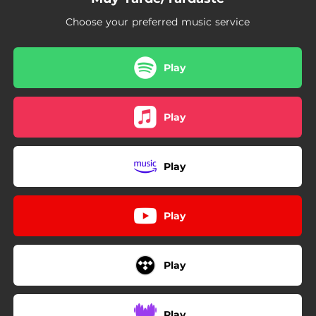
Choose your preferred music service
Play
Play
Play
Play
Play
Play