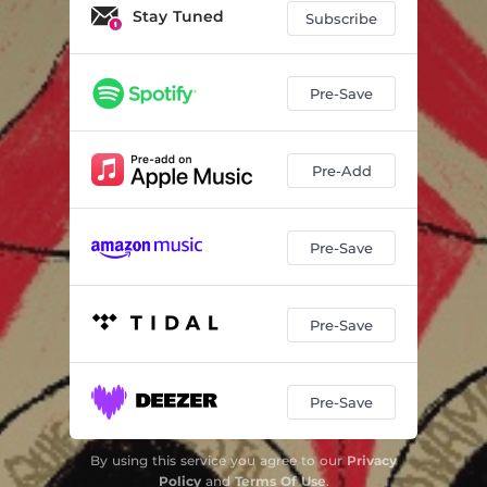
Stay Tuned
Subscribe
Pre-Save
Pre-Add
Pre-Save
Pre-Save
Pre-Save
By using this service you agree to our
Privacy
Policy
and
Terms Of Use
.