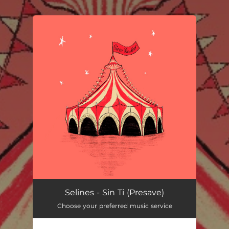
You're all set!
Selines - Sin Ti (Presave)
Choose your preferred music service