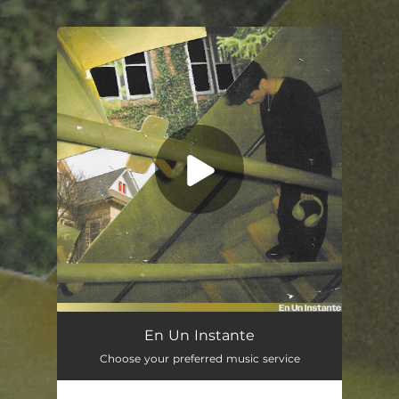
You're all set!
En Un Instante
02:52
En Un Instante
Choose your preferred music service