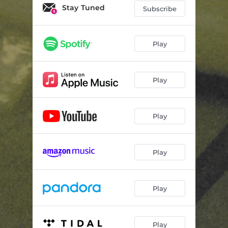
Stay Tuned
Subscribe
Play
Play
Play
Play
Play
Play