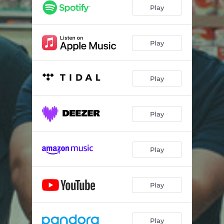
Play
Play
Play
Play
Play
Play
Play