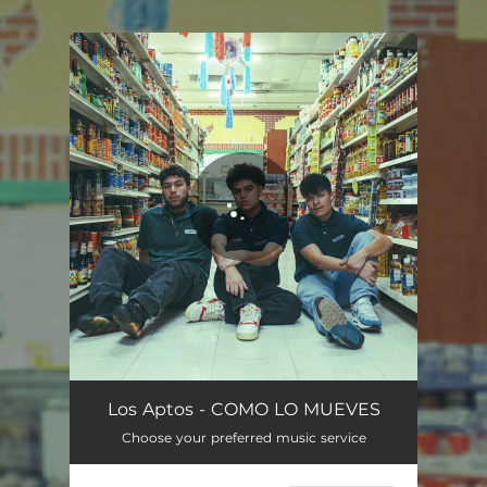
.
You're all set!
Los Aptos - COMO LO MUEVES
Choose your preferred music service